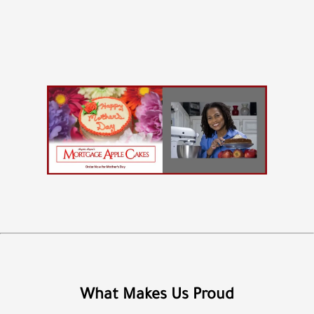
What Makes Us Proud