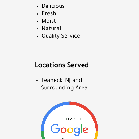
Delicious
Fresh
Moist
Natural
Quality Service
Locations Served
Teaneck, NJ and
Surrounding Area