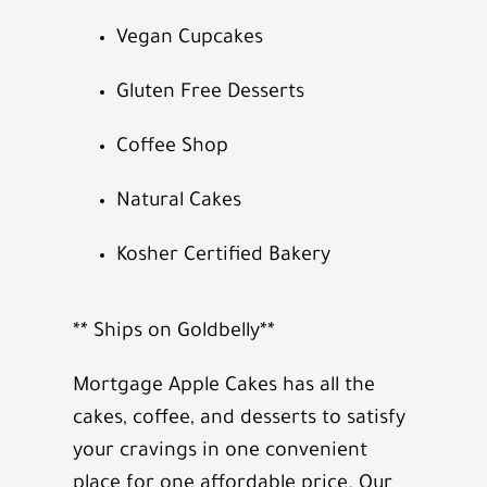
Vegan Cupcakes
Gluten Free Desserts
Coffee Shop
Natural Cakes
Kosher Certified Bakery
** Ships on Goldbelly**
Mortgage Apple Cakes has all the
cakes, coffee, and desserts to satisfy
your cravings in one convenient
place for one affordable price. Our