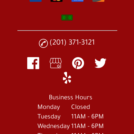
(201) 371-3121
Business Hours
Monday
Closed
Tuesday
11AM - 6PM
Wednesday
11AM - 6PM