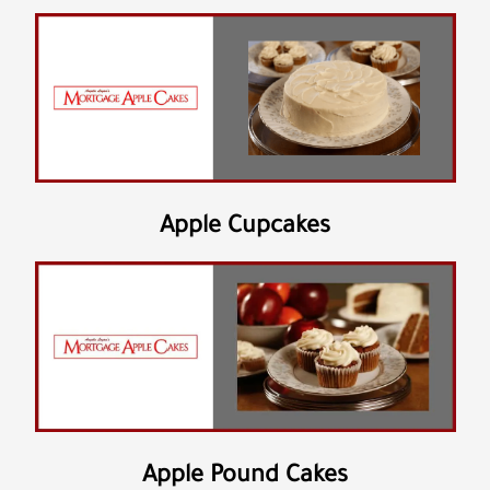
Apple Cupcakes
Apple Pound Cakes