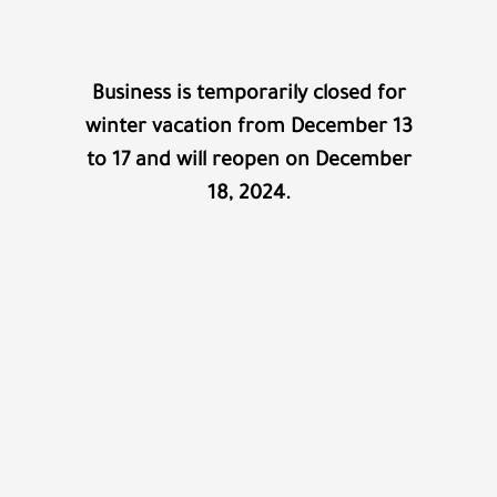
Business is temporarily closed for
winter vacation from December 13
to 17 and will reopen on December
18, 2024.