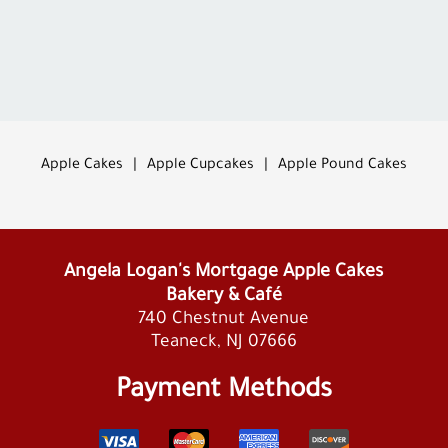
Apple Cakes
|
Apple Cupcakes
|
Apple Pound Cakes
Angela Logan's Mortgage Apple Cakes
Bakery & Café
740 Chestnut Avenue
Teaneck, NJ 07666
Payment Methods