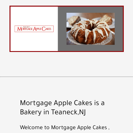
Mortgage Apple Cakes is a
Bakery in Teaneck,NJ
Welcome to Mortgage Apple Cakes ,