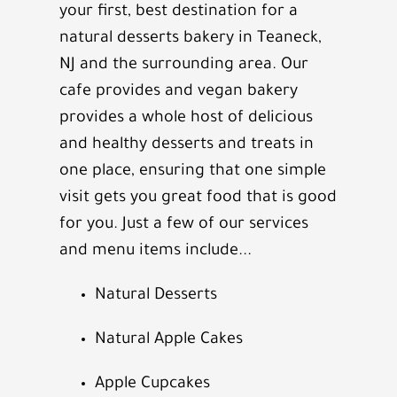
your first, best destination for a
natural desserts bakery in
Teaneck,
NJ
and the surrounding area. Our
cafe provides and vegan bakery
provides a whole host of delicious
and healthy desserts and treats in
one place, ensuring that one simple
visit gets you great food that is good
for you. Just a few of our services
and menu items include...
Natural Desserts
Natural Apple Cakes
Apple Cupcakes