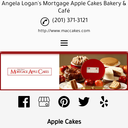
Angela Logan's Mortgage Apple Cakes Bakery &
Café
(201) 371-3121
http://www.maccakes.com
Home
Apple Cakes
Apple Cupcakes
Apple Pound Cakes
Gallery
Reviews
Apple Cakes
Contact Us