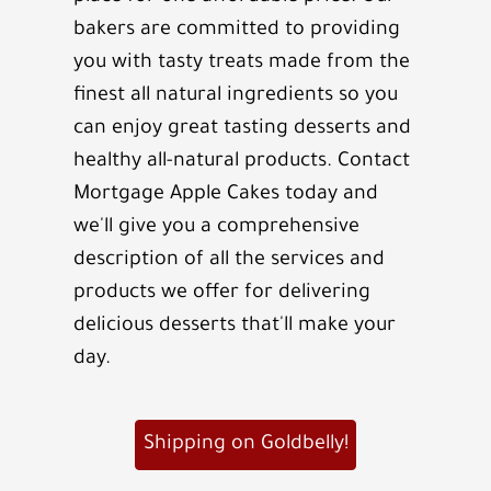
bakers are committed to providing
you with tasty treats made from the
finest all natural ingredients so you
can enjoy great tasting desserts and
healthy all-natural products. Contact
Mortgage Apple Cakes today and
we'll give you a comprehensive
description of all the services and
products we offer for delivering
delicious desserts that'll make your
day.
Shipping on Goldbelly!